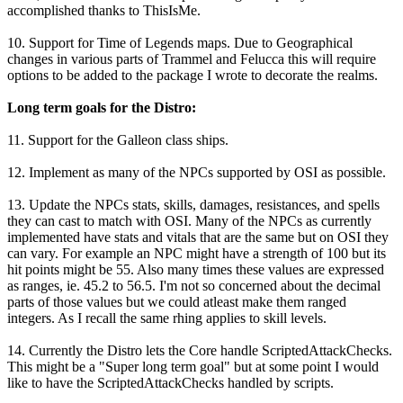
accomplished thanks to ThisIsMe.
10. Support for Time of Legends maps. Due to Geographical
changes in various parts of Trammel and Felucca this will require
options to be added to the package I wrote to decorate the realms.
Long term goals for the Distro:
11. Support for the Galleon class ships.
12. Implement as many of the NPCs supported by OSI as possible.
13. Update the NPCs stats, skills, damages, resistances, and spells
they can cast to match with OSI. Many of the NPCs as currently
implemented have stats and vitals that are the same but on OSI they
can vary. For example an NPC might have a strength of 100 but its
hit points might be 55. Also many times these values are expressed
as ranges, ie. 45.2 to 56.5. I'm not so concerned about the decimal
parts of those values but we could atleast make them ranged
integers. As I recall the same rhing applies to skill levels.
14. Currently the Distro lets the Core handle ScriptedAttackChecks.
This might be a "Super long term goal" but at some point I would
like to have the ScriptedAttackChecks handled by scripts.