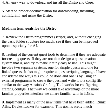
4. An easy way to download and install the Distro and Core.
5. Start on proper documentation for downloading, installing,
configuring, and using the Distro.
Medium term goals for the Distro:
7. Review the Distro programmes (scripts) and, without changing
the basic folder structure too much, see if they can be improved
upon, especially the AI.
8. Testing of the current quest tools to determine if they are adequate
for creating quests. If they are not then design a quest creation
system that is, and try to make it fairly easy to use. This might
involve two separate systems, one for simple quests and one for
linked quests. It also might require a quest scripting language. I have
considered the ways this could be done and one is by using an
external programme to create the quest and write it to a config file
similar to the way Austin's Crafting Tool works for configuring
crafting configs. That way we could take advantage of the more
familiar properties interface we all are familiar with in IDE's.
9. Implement as many of the new items that have been added: Runic
Atlas, Davies Locker for example. This goal is pretty much