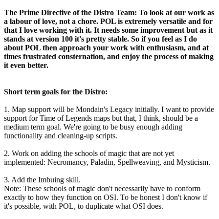
The Prime Directive of the Distro Team: To look at our work as
a labour of love, not a chore. POL is extremely versatile and for
that I love working with it. It needs some improvement but as it
stands at version 100 it's pretty stable. So if you feel as I do
about POL then approach your work with enthusiasm, and at
times frustrated consternation, and enjoy the process of making
it even better.
Short term goals for the Distro:
1. Map support will be Mondain's Legacy initially. I want to provide
support for Time of Legends maps but that, I think, should be a
medium term goal. We're going to be busy enough adding
functionality and cleaning-up scripts.
2. Work on adding the schools of magic that are not yet
implemented: Necromancy, Paladin, Spellweaving, and Mysticism.
3. Add the Imbuing skill.
Note: These schools of magic don't necessarily have to conform
exactly to how they function on OSI. To be honest I don't know if
it's possible, with POL, to duplicate what OSI does.