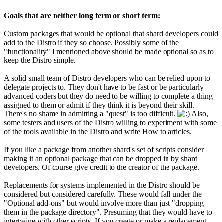
Goals that are neither long term or short term:
Custom packages that would be optional that shard developers could
add to the Distro if they so choose. Possibly some of the
"functionality" I mentioned above should be made optional so as to
keep the Distro simple.
A solid small team of Distro developers who can be relied upon to
delegate projects to. They don't have to be fast or be particularly
advanced coders but they do need to be willing to complete a thing
assigned to them or admit if they think it is beyond their skill.
There's no shame in admitting a "quest" is too difficult.
Also,
some testers and users of the Distro willing to experiment with some
of the tools available in the Distro and write How to articles.
If you like a package from another shard's set of scripts consider
making it an optional package that can be dropped in by shard
developers. Of course give credit to the creator of the package.
Replacements for systems implemented in the Distro should be
considered but considered carefully. These would fall under the
"Optional add-ons" but would involve more than just "dropping
them in the package directory". Presuming that they would have to
intertwine with other scripts. If you create or make a replacement