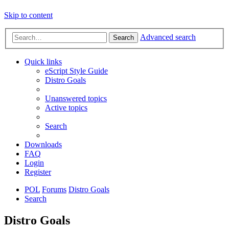
Skip to content
Advanced search
Search
Quick links
eScript Style Guide
Distro Goals
Unanswered topics
Active topics
Search
Downloads
FAQ
Login
Register
POL
Forums
Distro Goals
Search
Distro Goals