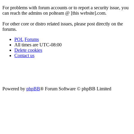
For problems with forum accounts or to report a security issue, you
can reach the admins on polteam @ [this website].com.
For other core or distro related issues, please post directly on the
forums.
POL
Forums
All times are
UTC-08:00
Delete cookies
Contact us
Powered by
phpBB
® Forum Software © phpBB Limited