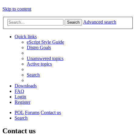
Skip to content
Advanced search
Search
Quick links
eScript Style Guide
Distro Goals
Unanswered topics
Active topics
Search
Downloads
FAQ
Login
Register
POL
Forums
Contact us
Search
Contact us