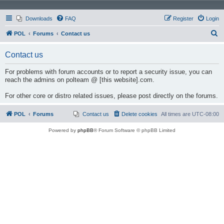
Downloads
FAQ
Register
Login
S
POL
Forums
Contact us
e
Contact us
a
r
For problems with forum accounts or to report a security issue, you can
reach the admins on polteam @ [this website].com.
c
h
For other core or distro related issues, please post directly on the forums.
POL
Forums
Contact us
Delete cookies
All times are
UTC-08:00
Powered by
phpBB
® Forum Software © phpBB Limited