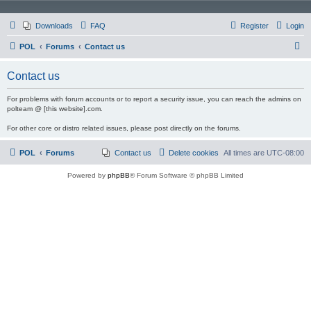
Downloads
FAQ
Register
Login
S
POL
Forums
Contact us
e
Contact us
a
r
For problems with forum accounts or to report a security issue, you can reach the admins on
polteam @ [this website].com.
c
For other core or distro related issues, please post directly on the forums.
h
POL
Forums
Contact us
Delete cookies
All times are
UTC-08:00
Powered by
phpBB
® Forum Software © phpBB Limited