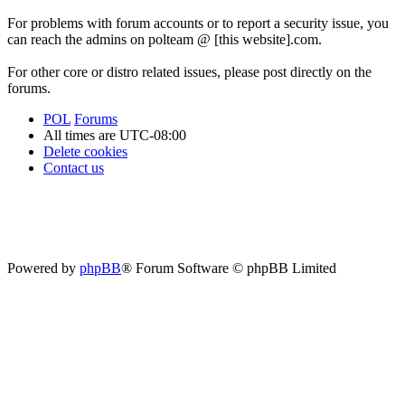
For problems with forum accounts or to report a security issue, you
can reach the admins on polteam @ [this website].com.
For other core or distro related issues, please post directly on the
forums.
POL
Forums
All times are
UTC-08:00
Delete cookies
Contact us
Powered by
phpBB
® Forum Software © phpBB Limited