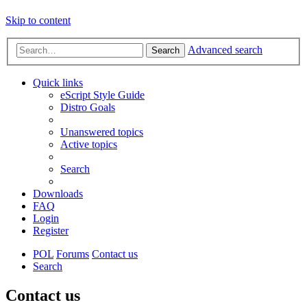
Skip to content
Advanced search
Search
Quick links
eScript Style Guide
Distro Goals
Unanswered topics
Active topics
Search
Downloads
FAQ
Login
Register
POL
Forums
Contact us
Search
Contact us