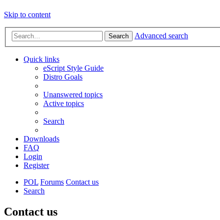
Skip to content
Advanced search
Search
Quick links
eScript Style Guide
Distro Goals
Unanswered topics
Active topics
Search
Downloads
FAQ
Login
Register
POL
Forums
Contact us
Search
Contact us