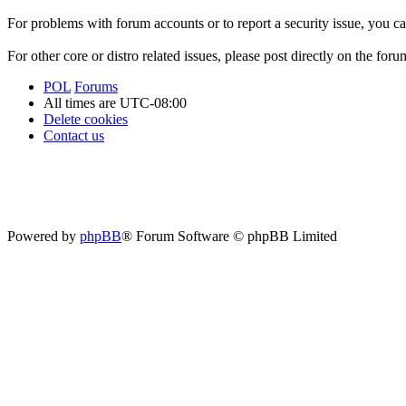
For problems with forum accounts or to report a security issue, you 
For other core or distro related issues, please post directly on the foru
POL
Forums
All times are
UTC-08:00
Delete cookies
Contact us
Powered by
phpBB
® Forum Software © phpBB Limited