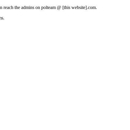
can reach the admins on polteam @ [this website].com.
ms.