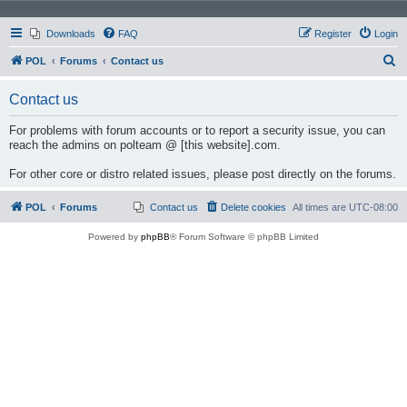
Downloads
FAQ
Register
Login
S
POL
Forums
Contact us
e
Contact us
a
r
For problems with forum accounts or to report a security issue, you can
reach the admins on polteam @ [this website].com.
c
h
For other core or distro related issues, please post directly on the forums.
POL
Forums
Contact us
Delete cookies
All times are
UTC-08:00
Powered by
phpBB
® Forum Software © phpBB Limited