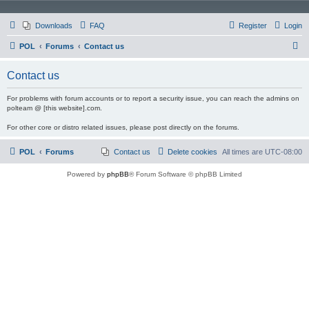
Downloads
FAQ
Register
Login
S
POL
Forums
Contact us
e
Contact us
a
r
For problems with forum accounts or to report a security issue, you can reach the admins on
polteam @ [this website].com.
c
For other core or distro related issues, please post directly on the forums.
h
POL
Forums
Contact us
Delete cookies
All times are
UTC-08:00
Powered by
phpBB
® Forum Software © phpBB Limited