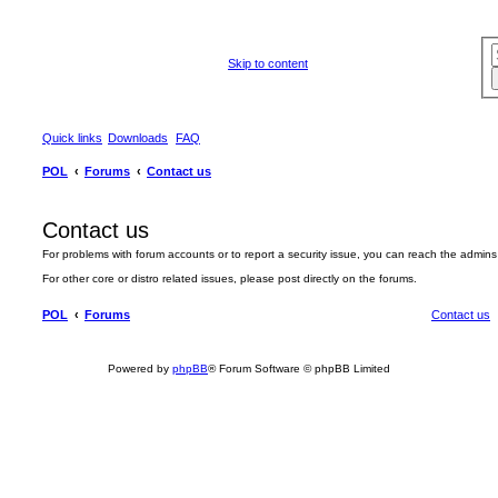
Skip to content
Quick links
Downloads
FAQ
POL
Forums
Contact us
Contact us
For problems with forum accounts or to report a security issue, you can reach the admin
For other core or distro related issues, please post directly on the forums.
POL
Forums
Contact us
Powered by
phpBB
® Forum Software © phpBB Limited