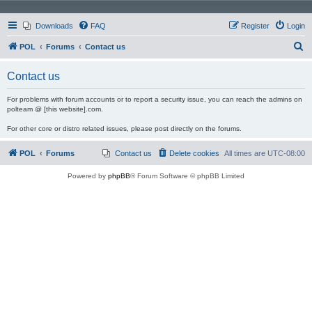
Downloads
FAQ
Register
Login
S
POL
Forums
Contact us
e
Contact us
a
r
For problems with forum accounts or to report a security issue, you can reach the admins on
polteam @ [this website].com.
c
For other core or distro related issues, please post directly on the forums.
h
POL
Forums
Contact us
Delete cookies
All times are
UTC-08:00
Powered by
phpBB
® Forum Software © phpBB Limited