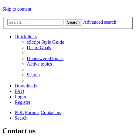
Skip to content
Advanced search
Search
Quick links
eScript Style Guide
Distro Goals
Unanswered topics
Active topics
Search
Downloads
FAQ
Login
Register
POL
Forums
Contact us
Search
Contact us