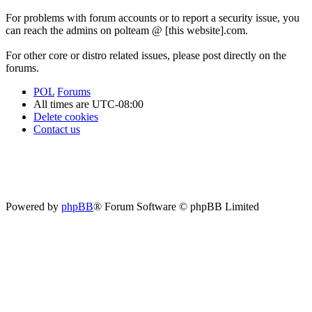
For problems with forum accounts or to report a security issue, you
can reach the admins on polteam @ [this website].com.
For other core or distro related issues, please post directly on the
forums.
POL
Forums
All times are
UTC-08:00
Delete cookies
Contact us
Powered by
phpBB
® Forum Software © phpBB Limited