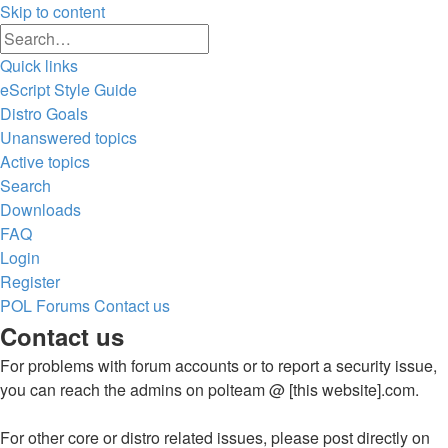
Skip to content
Advanced
Search
search
Quick links
eScript Style Guide
Distro Goals
Unanswered topics
Active topics
Search
Downloads
FAQ
Login
Register
POL
Forums
Contact us
Search
Contact us
For problems with forum accounts or to report a security issue,
you can reach the admins on polteam @ [this website].com.
For other core or distro related issues, please post directly on