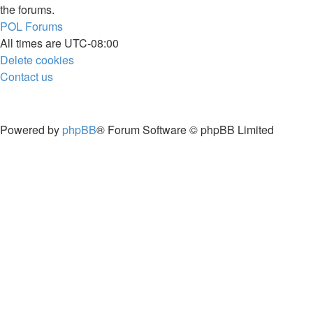
the forums.
POL
Forums
All times are
UTC-08:00
Delete cookies
Contact us
Powered by
phpBB
® Forum Software © phpBB Limited