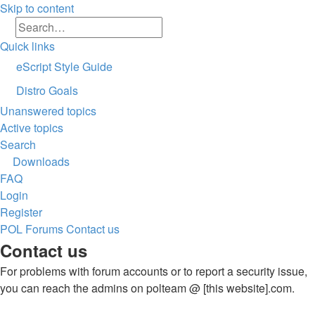
Skip to content
Search
Advanced search
Quick links
eScript Style Guide
Distro Goals
Unanswered topics
Active topics
Search
Downloads
FAQ
Login
Register
POL
Forums
Contact us
Search
Contact us
For problems with forum accounts or to report a security issue,
you can reach the admins on polteam @ [this website].com.