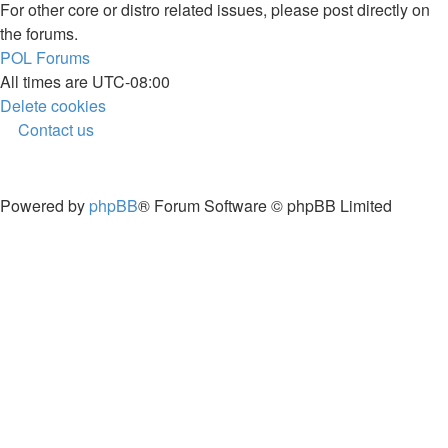
For other core or distro related issues, please post directly on
the forums.
POL
Forums
All times are
UTC-08:00
Delete cookies
Contact us
Powered by
phpBB
® Forum Software © phpBB Limited