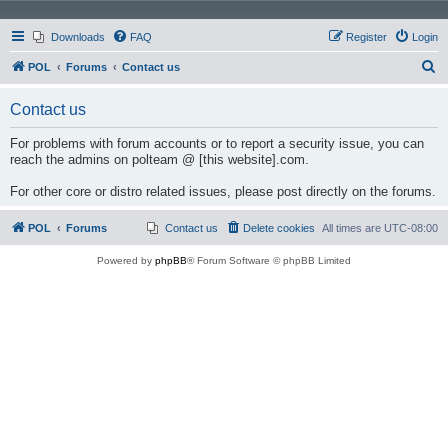
Downloads
FAQ
Register
Login
S
POL
Forums
Contact us
e
Contact us
a
r
For problems with forum accounts or to report a security issue, you can
reach the admins on polteam @ [this website].com.
c
h
For other core or distro related issues, please post directly on the forums.
POL
Forums
Contact us
Delete cookies
All times are
UTC-08:00
Powered by
phpBB
® Forum Software © phpBB Limited