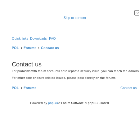
Skip to content
Quick links
Downloads
FAQ
POL
Forums
Contact us
Contact us
For problems with forum accounts or to report a security issue, you can reach the admin
For other core or distro related issues, please post directly on the forums.
POL
Forums
Contact us
Powered by
phpBB
® Forum Software © phpBB Limited