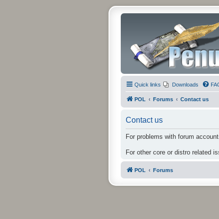
Quick links
Downloads
FA
POL
Forums
Contact us
Contact us
For problems with forum accounts
For other core or distro related i
POL
Forums