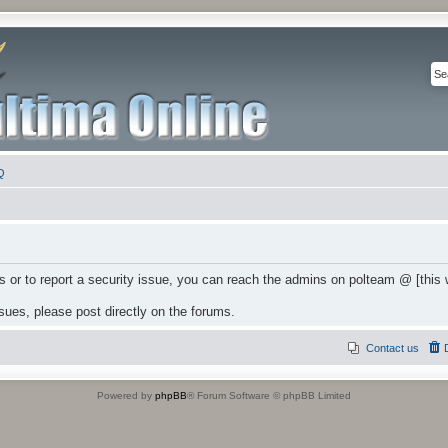
Q
 or to report a security issue, you can reach the admins on polteam @ [this
ssues, please post directly on the forums.
Contact us
Powered by
phpBB
® Forum Software © phpBB Limited