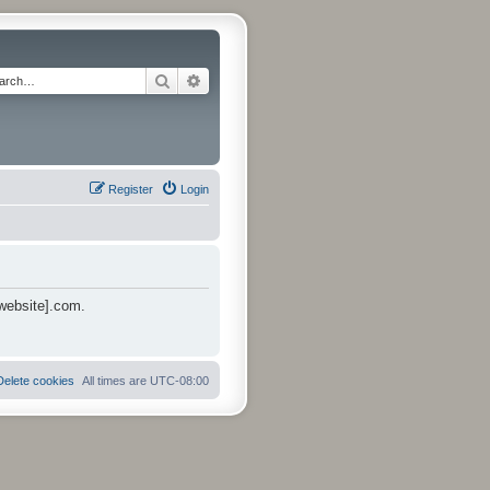
Search
Advanced search
Register
Login
 website].com.
Delete cookies
All times are
UTC-08:00