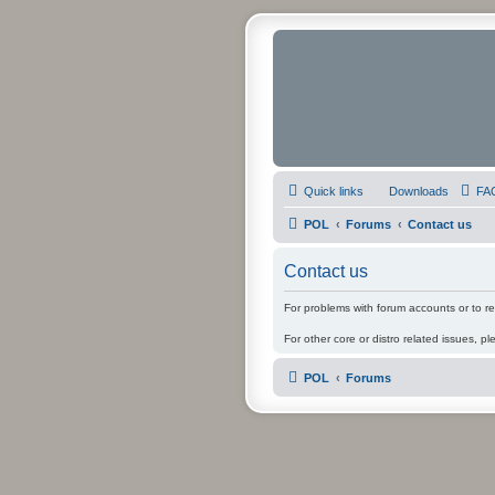
Quick links
Downloads
FA
POL
Forums
Contact us
Contact us
For problems with forum accounts or to r
For other core or distro related issues, pl
POL
Forums