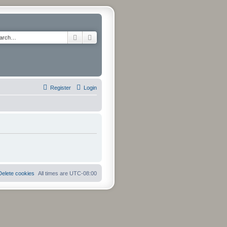
Search
Advanced search
Register
Login
Delete cookies
All times are
UTC-08:00