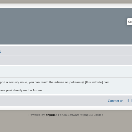
Q
eport a security issue, you can reach the admins on polteam @ [this website].com.
ease post directly on the forums.
Contact us
Powered by
phpBB
® Forum Software © phpBB Limited