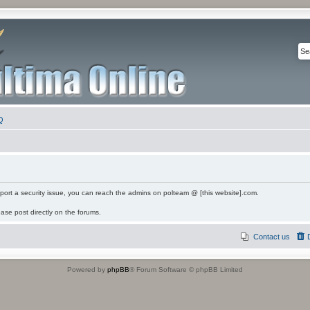
Q
eport a security issue, you can reach the admins on polteam @ [this website].com.
ease post directly on the forums.
Contact us
Powered by
phpBB
® Forum Software © phpBB Limited