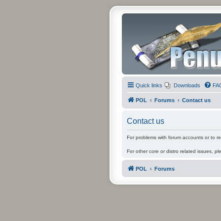
Quick links
Downloads
FA
POL
Forums
Contact us
Contact us
For problems with forum accounts or to r
For other core or distro related issues, pl
POL
Forums