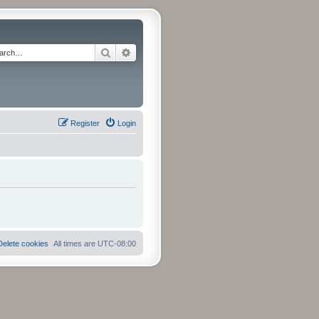
Search
Advanced search
Register
Login
Delete cookies
All times are
UTC-08:00