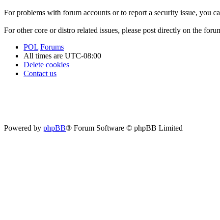
For problems with forum accounts or to report a security issue, you 
For other core or distro related issues, please post directly on the foru
POL
Forums
All times are
UTC-08:00
Delete cookies
Contact us
Powered by
phpBB
® Forum Software © phpBB Limited