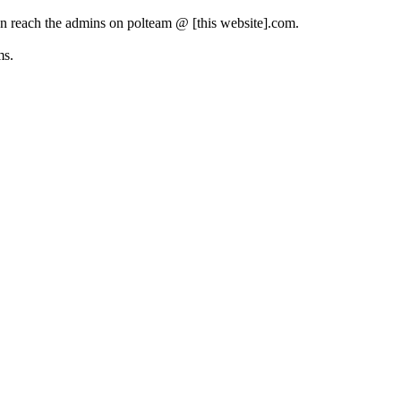
can reach the admins on polteam @ [this website].com.
ms.