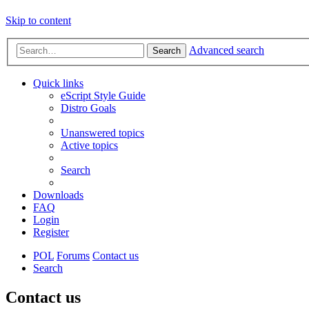
Skip to content
Advanced search
Search
Quick links
eScript Style Guide
Distro Goals
Unanswered topics
Active topics
Search
Downloads
FAQ
Login
Register
POL
Forums
Contact us
Search
Contact us