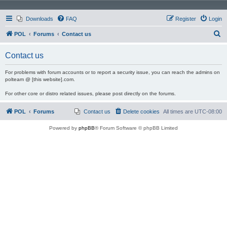
Downloads
FAQ
Register
Login
S
POL
Forums
Contact us
e
Contact us
a
r
For problems with forum accounts or to report a security issue, you can reach the admins on
polteam @ [this website].com.
c
For other core or distro related issues, please post directly on the forums.
h
POL
Forums
Contact us
Delete cookies
All times are
UTC-08:00
Powered by
phpBB
® Forum Software © phpBB Limited