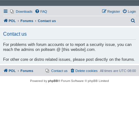
Downloads
FAQ
Register
Login
S
POL
Forums
Contact us
e
Contact us
a
r
For problems with forum accounts or to report a security issue, you can
reach the admins on polteam @ [this website].com.
c
h
For other core or distro related issues, please post directly on the forums.
POL
Forums
Contact us
Delete cookies
All times are
UTC-08:00
Powered by
phpBB
® Forum Software © phpBB Limited