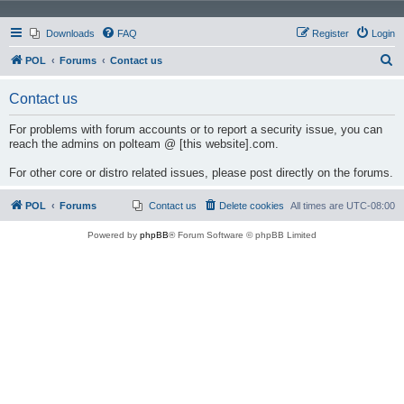
Downloads
FAQ
Register
Login
S
POL
Forums
Contact us
e
Contact us
a
r
For problems with forum accounts or to report a security issue, you can
reach the admins on polteam @ [this website].com.
c
h
For other core or distro related issues, please post directly on the forums.
POL
Forums
Contact us
Delete cookies
All times are
UTC-08:00
Powered by
phpBB
® Forum Software © phpBB Limited