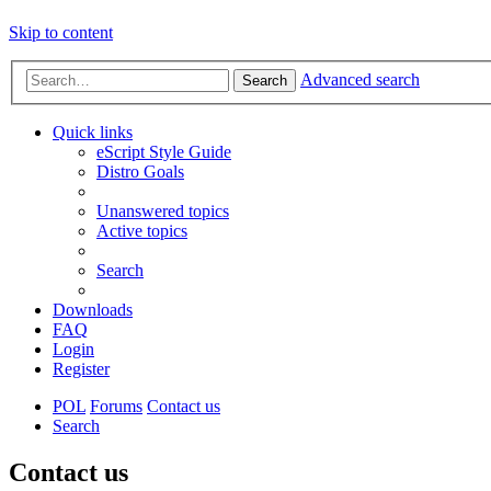
Skip to content
Advanced search
Search
Quick links
eScript Style Guide
Distro Goals
Unanswered topics
Active topics
Search
Downloads
FAQ
Login
Register
POL
Forums
Contact us
Search
Contact us