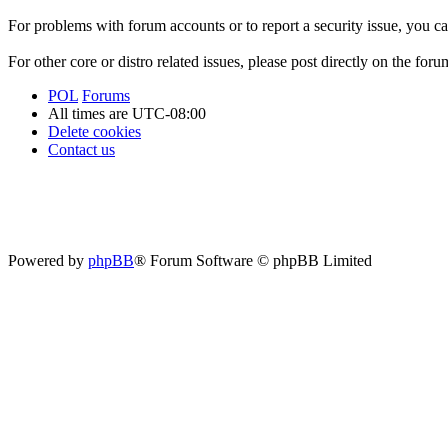
For problems with forum accounts or to report a security issue, you 
For other core or distro related issues, please post directly on the foru
POL
Forums
All times are
UTC-08:00
Delete cookies
Contact us
Powered by
phpBB
® Forum Software © phpBB Limited