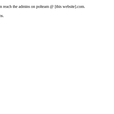
can reach the admins on polteam @ [this website].com.
ms.