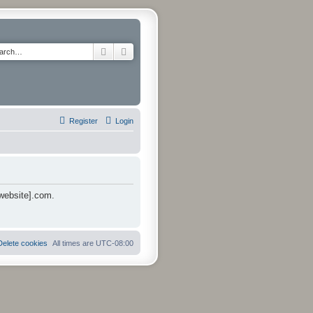
Search
Advanced search
Register
Login
 website].com.
Delete cookies
All times are
UTC-08:00