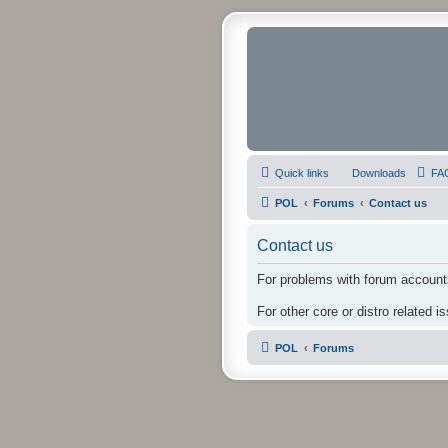
Quick links
Downloads
FA
POL
Forums
Contact us
Contact us
For problems with forum accounts
For other core or distro related i
POL
Forums