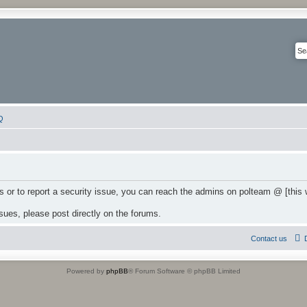
Q
 or to report a security issue, you can reach the admins on polteam @ [this
ssues, please post directly on the forums.
Contact us
Powered by
phpBB
® Forum Software © phpBB Limited