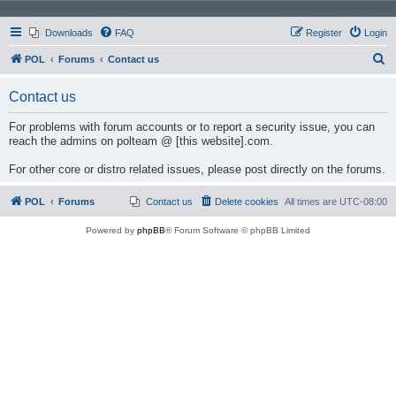
Downloads
FAQ
Register
Login
S
POL
Forums
Contact us
e
Contact us
a
r
For problems with forum accounts or to report a security issue, you can
reach the admins on polteam @ [this website].com.
c
h
For other core or distro related issues, please post directly on the forums.
POL
Forums
Contact us
Delete cookies
All times are
UTC-08:00
Powered by
phpBB
® Forum Software © phpBB Limited