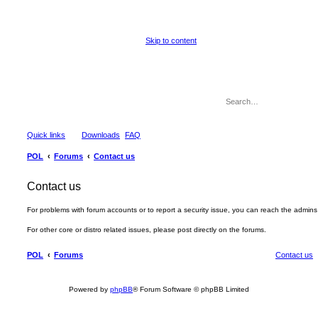
Skip to content
Quick links
Downloads
FAQ
POL
Forums
Contact us
Contact us
For problems with forum accounts or to report a security issue, you can reach the admin
For other core or distro related issues, please post directly on the forums.
POL
Forums
Contact us
Powered by
phpBB
® Forum Software © phpBB Limited