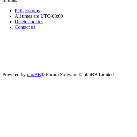
forums.
POL
Forums
All times are
UTC-08:00
Delete cookies
Contact us
Powered by
phpBB
® Forum Software © phpBB Limited