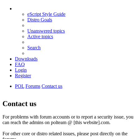
eScript Style Guide
Distro Goals
Unanswered topics
Active topics
Search
Downloads
FAQ
Login
Register
POL
Forums
Contact us
Search
Contact us
For problems with forum accounts or to report a security issue, you
can reach the admins on polteam @ [this website].com.
For other core or distro related issues, please post directly on the